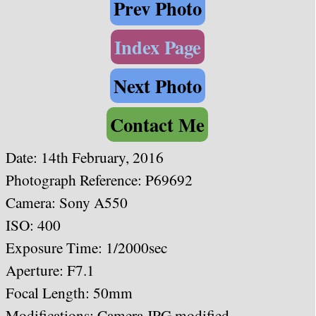
Prev Photo
Index Page
Next Photo
Contact Me
Date:
14th February, 2016
Photograph Reference: P69692
Camera: Sony A550
ISO: 400
Exposure Time: 1/2000sec
Aperture: F7.1
Focal Length: 50mm
Modifications: Camera JPG modified