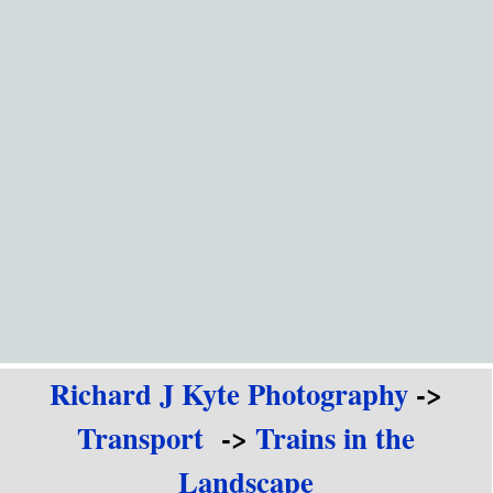
Go to content
Richard J Kyte Photography
->
Transport
->
Trains in the
Landscape