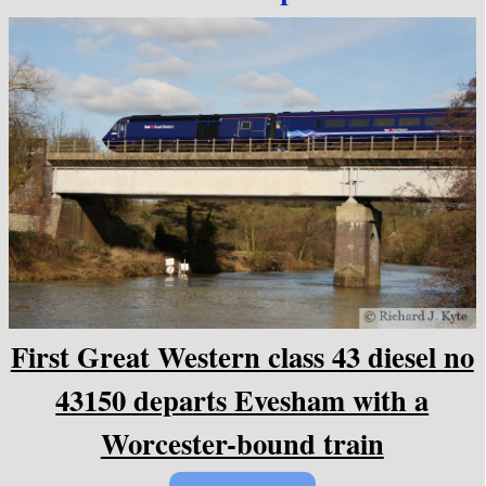
First Great Western class 43 diesel no
43150 departs Evesham with a
Worcester-bound train