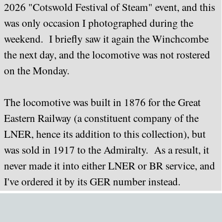
2026 "Cotswold Festival of Steam" event, and this
was only occasion I photographed during the
weekend. I briefly saw it again the Winchcombe
the next day, and the locomotive was not rostered
on the Monday.
The locomotive was built in 1876 for the Great
Eastern Railway (a constituent company of the
LNER, hence its addition to this collection), but
was sold in 1917 to the Admiralty. As a result, it
never made it into either LNER or BR service, and
I've ordered it by its GER number instead.