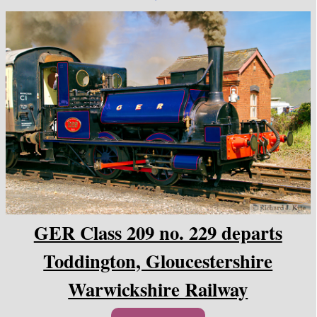
GER Class 209 no. 229 departs
Toddington, Gloucestershire
Warwickshire Railway