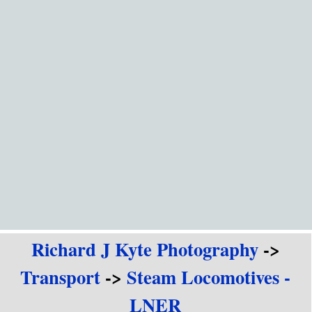
Go to content
Richard J Kyte Photography
->
Transport
->
Steam Locomotives -
LNER