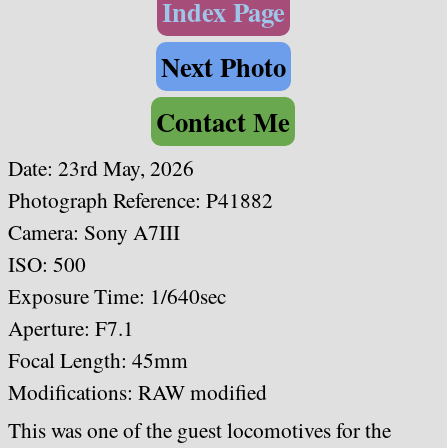
Index Page
Next Photo
Contact Me
Date:
23rd May, 2026
Photograph Reference: P41882
Camera: Sony A7III
ISO: 500
Exposure Time: 1/640sec
Aperture: F7.1
Focal Length: 45mm
Modifications: RAW modified
This was one of the guest locomotives for the