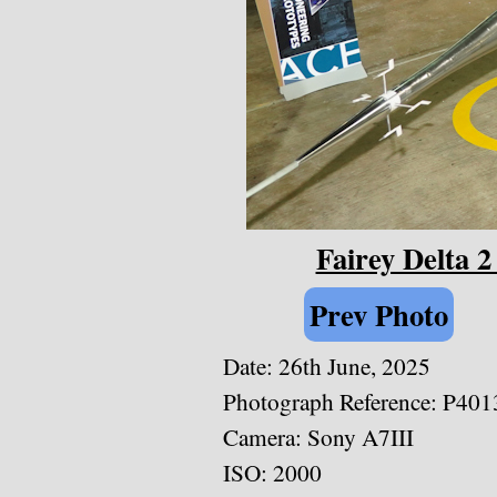
Fairey Delta 
Prev Photo
Date:
26th June, 2025
Photograph Reference: P401
Camera: Sony A7III
ISO: 2000