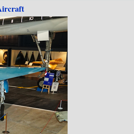
ircraft