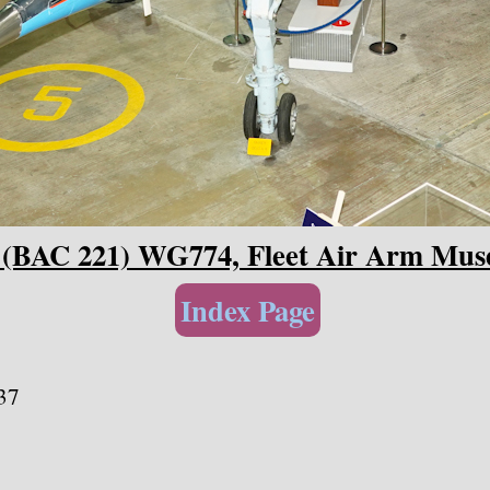
2 (BAC 221) WG774, Fleet Air Arm Mu
Index Page
37