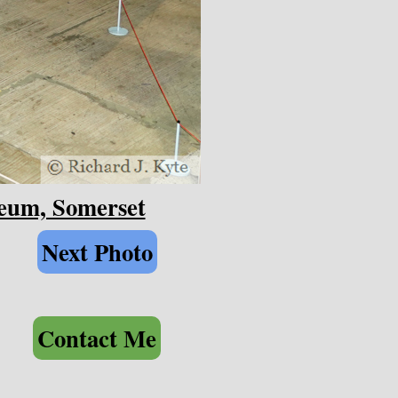
seum, Somerset
Next Photo
Contact Me