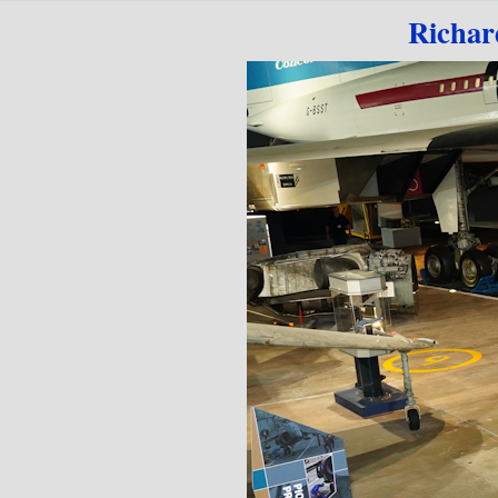
Go to content
Richar