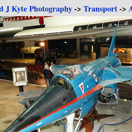
d J Kyte Photography
->
Transport
->
A