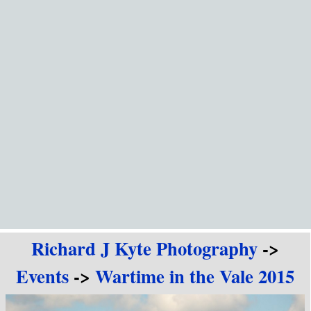
Go to content
Richard J Kyte Photography
->
Events
->
Wartime in the Vale 2015