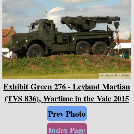
Exhibit Green 276 - Leyland Martian
(TVS 836), Wartime in the Vale 2015
Prev Photo
Index Page