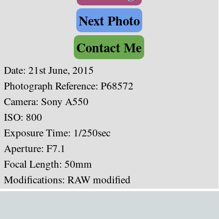
Next Photo
Contact Me
Date: 21st June, 2015
Photograph Reference: P68572
Camera: Sony A550
ISO: 800
Exposure Time: 1/250sec
Aperture: F7.1
Focal Length: 50mm
Modifications: RAW modified