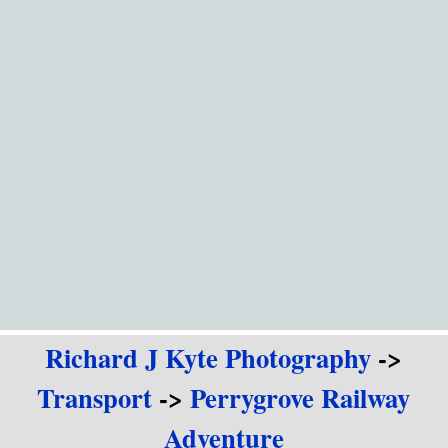
Go to content
Richard J Kyte Photography
->
Transport
->
Perrygrove Railway
Adventure