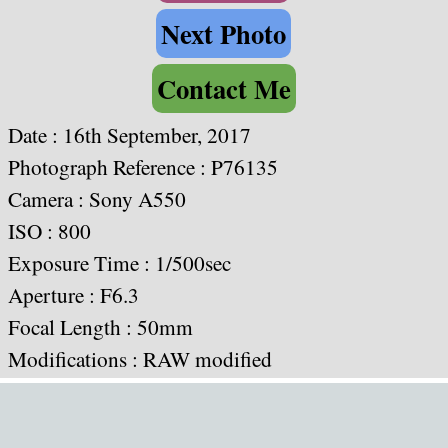
Next Photo
Contact Me
Date :
16th September, 2017
Photograph Reference : P76135
Camera :
Sony A550
ISO : 800
Exposure Time : 1/500sec
Aperture : F6.3
Focal Length : 50mm
Modifications : RAW modified