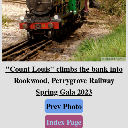
"Count Louis" climbs the bank into
Rookwood, Perrygrove Railway
Spring Gala 2023
Prev Photo
Index Page