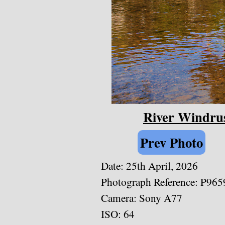
River Windrus
Prev Photo
Date: 25th April, 2026
Photograph Reference: P965
Camera: Sony A77
ISO: 64