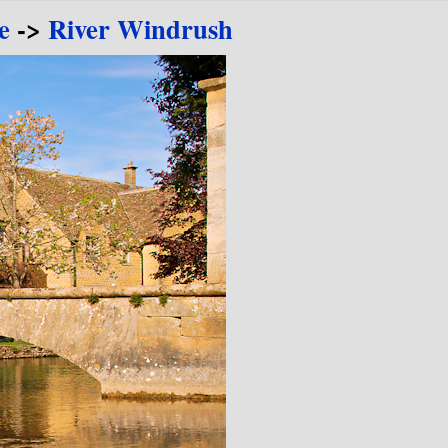
e
->
River Windrush