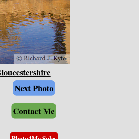
loucestershire
Next Photo
Contact Me
Photo4Me Sales