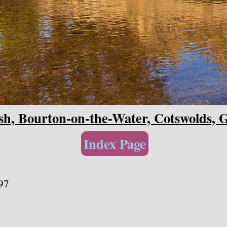
h, Bourton-on-the-Water, Cotswolds, G
Index Page
97