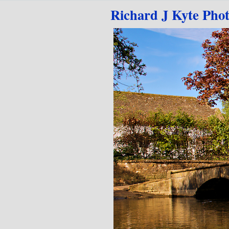
Go to content
Richard J Kyte Pho