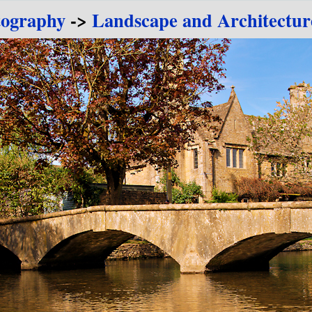
tography
->
Landscape and Architectur