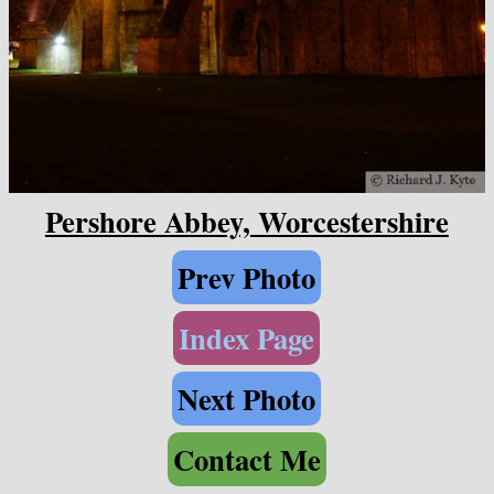
Pershore Abbey, Worcestershire
Prev Photo
Index Page
Next Photo
Contact Me