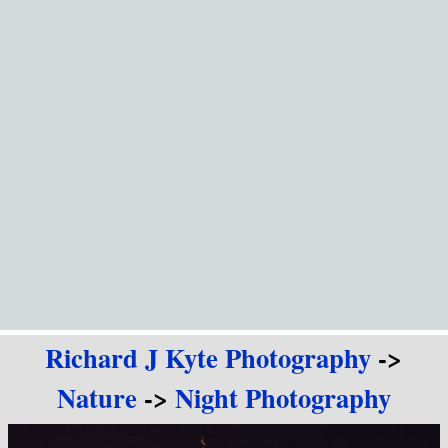
Go to content
Richard J Kyte Photography
->
Nature
->
Night Photography