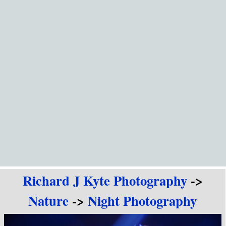
Go to content
Richard J Kyte Photography
->
Nature
->
Night Photography