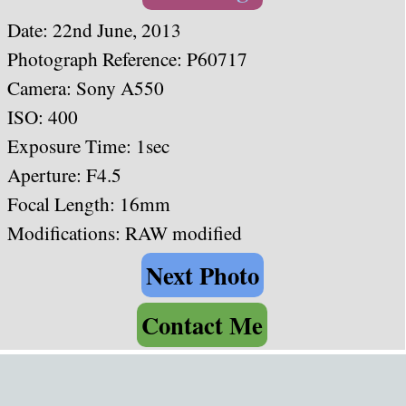
Date:
22nd June, 2013
Photograph Reference: P60717
Camera:
Sony A550
ISO: 400
Exposure Time: 1sec
Aperture: F4.5
Focal Length: 16mm
Modifications: RAW modified
Next Photo
Contact Me