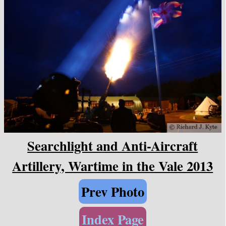
Searchlight and Anti-Aircraft
Artillery, Wartime in the Vale 2013
Prev Photo
Index Page