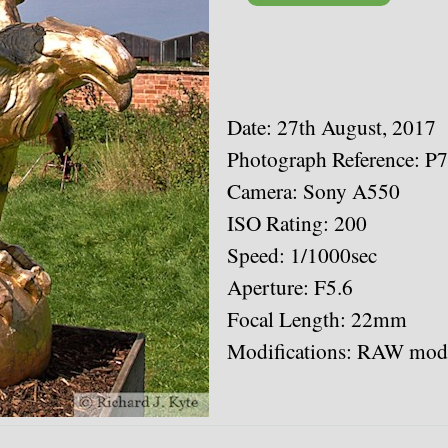
Date: 27th August, 2017
Photograph Reference: P
Camera: Sony A550
ISO Rating: 200
Speed: 1/1000sec
Aperture: F5.6
Focal Length: 22mm
Modifications: RAW modi