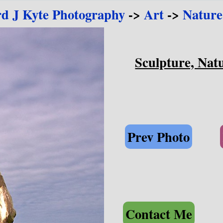
rd J Kyte Photography
->
Art
->
Nature
Sculpture, Natu
Prev Photo
Contact Me