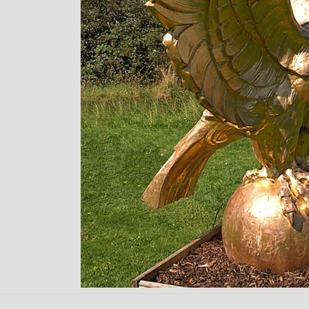
Back to content