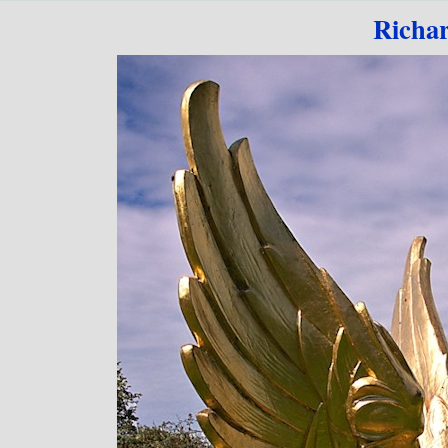
Go to content
Richa