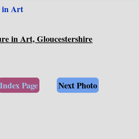
 in Art
re in Art, Gloucestershire
Index Page
Next Photo