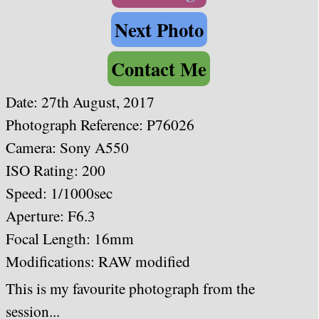
Next Photo
Contact Me
Date: 27th August, 2017
Photograph Reference: P76026
Camera: Sony A550
ISO Rating: 200
Speed: 1/1000
sec
Aperture: F6.3
Focal Length: 16mm
Modifications: RAW modified
This is my favourite photograph from the
session...