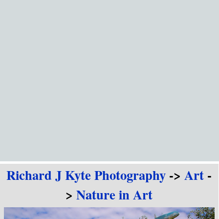
Go to content
Richard J Kyte Photography
->
Art
-
>
Nature in Art