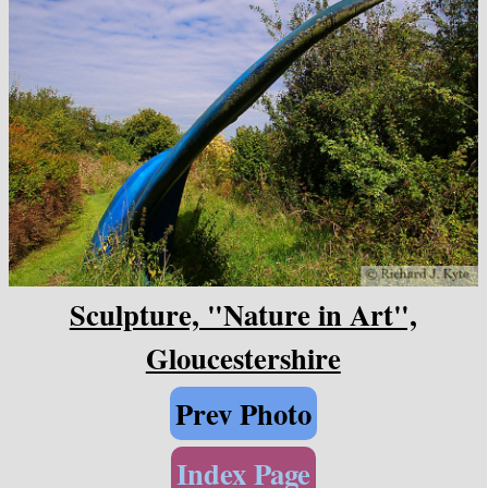
Sculpture, "Nature in Art",
Gloucestershire
Prev Photo
Index Page