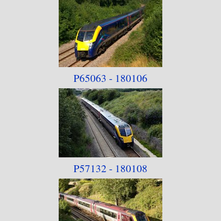
P65063 - 180106
P57132 - 180108