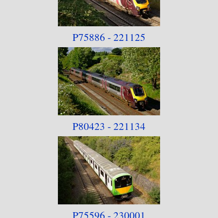
P75886 - 221125
P80423 - 221134
P75596 - 230001