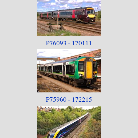
P76093 - 170111
P75960 - 172215