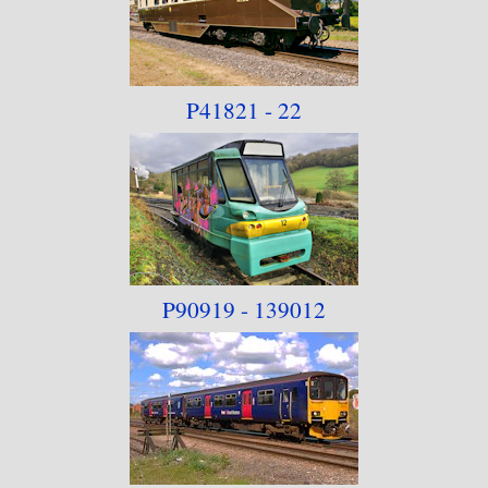
P41821 - 22
P90919 - 139012