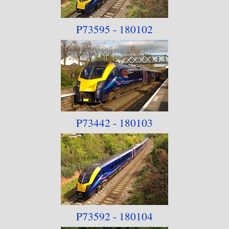
P73595 - 180102
P73442 - 180103
P73592 - 180104