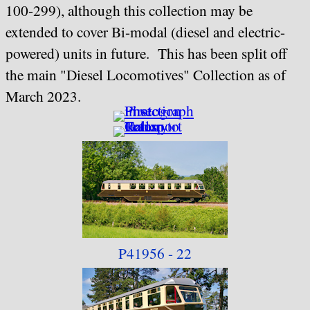
100-299), although this collection may be
extended to cover Bi-modal (diesel and electric-
powered) units in future. This has been split off
the main "Diesel Locomotives" Collection as of
March 2023.
P41956 - 22