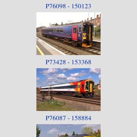
P76098 - 150123
P73428 - 153368
P76087 - 158884