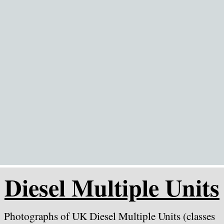
Go to content
Diesel Multiple Units
Photographs of UK Diesel Multiple Units (classes