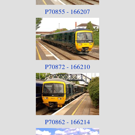
P70855 - 166207
P70872 - 166210
P70862 - 166214