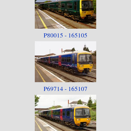
P80015 - 165105
P69714 - 165107