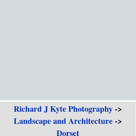
Go to content
Richard J Kyte Photography
->
Landscape and Architecture
->
Dorset