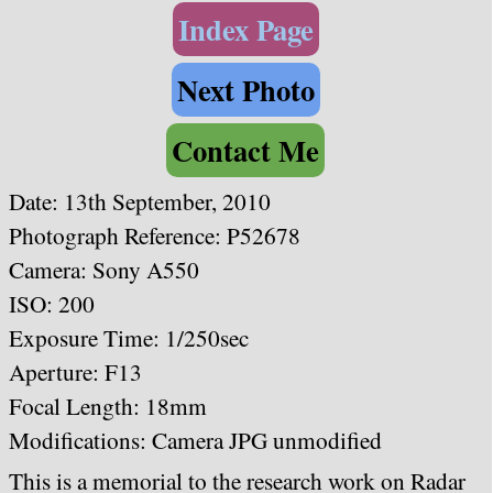
Index Page
Next Photo
Contact Me
Date:
13th September, 2010
Photograph Reference: P52678
Camera: Sony A550
ISO: 200
Exposure Time: 1/250sec
Aperture: F13
Focal Length: 18mm
Modifications: Camera JPG unmodified
This is a memorial to the research work on Radar