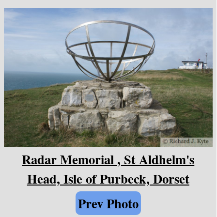
Radar Memorial , St Aldhelm's
Head, Isle of Purbeck, Dorset
Prev Photo