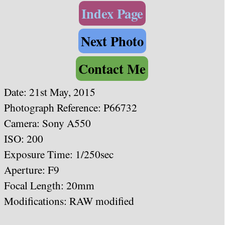
Index Page
Next Photo
Contact Me
Date:
21st May, 2015
Photograph Reference: P66732
Camera: Sony A550
ISO: 200
Exposure Time: 1/250sec
Aperture: F9
Focal Length: 20
mm
Modifications: RAW modified