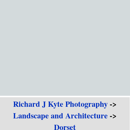
Go to content
Richard J Kyte Photography
->
Landscape and Architecture
->
Dorset