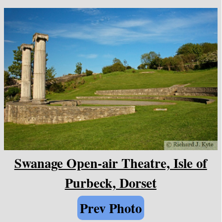
Swanage Open-air Theatre, Isle of
Purbeck, Dorset
Prev Photo