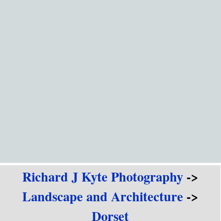
Go to content
Richard J Kyte Photography
->
Landscape and Architecture
->
Dorset