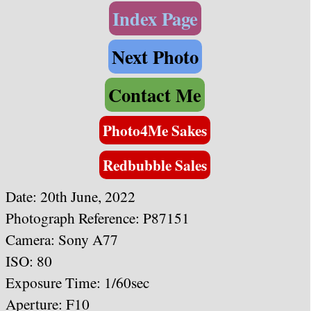
Index Page
Next Photo
Contact Me
Photo4Me Sakes
Redbubble Sales
Date: 20th June, 2022
Photograph Reference: P87151
Camera: Sony A77
ISO: 80
Exposure Time: 1/60sec
Aperture: F10