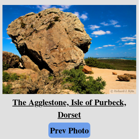
The Agglestone, Isle of Purbeck,
Dorset
Prev Photo