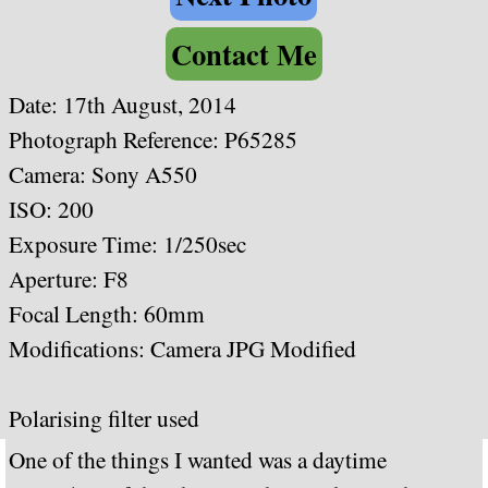
Contact Me
Date: 17th August, 2014
Photograph Reference: P65285
Camera: Sony A550
ISO: 200
Exposure Time: 1/250sec
Aperture: F8
Focal Length: 60mm
Modifications: Camera JPG Modified
Polarising filter used
One of the things I wanted was a daytime