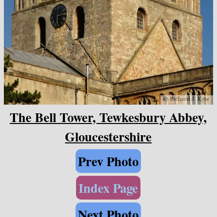
The Bell Tower, Tewkesbury Abbey,
Gloucestershire
Prev Photo
Index Page
Next Photo