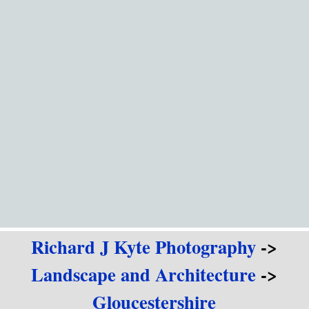
Go to content
Richard J Kyte Photography
->
Landscape and Architecture
->
Gloucestershire