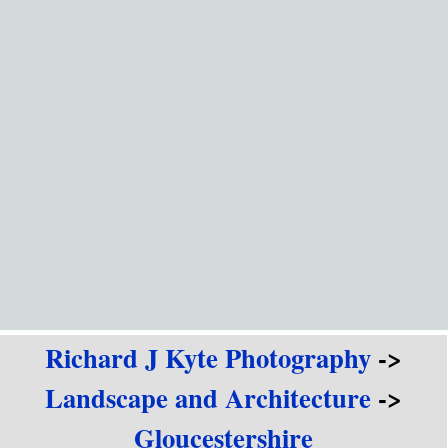
Go to content
Richard J Kyte Photography
->
Landscape and Architecture
->
Gloucestershire