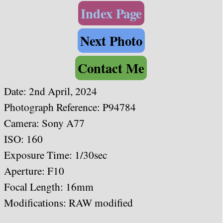
Index Page
Next Photo
Contact Me
Date: 2nd April, 2024
Photograph Reference: P94784
Camera: Sony A77
ISO: 160
Exposure Time: 1/30sec
Aperture: F10
Focal Length: 16mm
Modifications: RAW modified