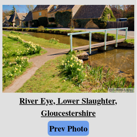
River Eye, Lower Slaughter,
Gloucestershire
Prev Photo