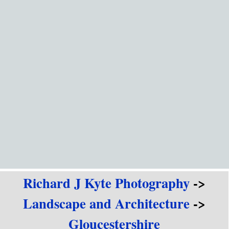
Go to content
Richard J Kyte Photography
->
Landscape and Architecture
->
Gloucestershire