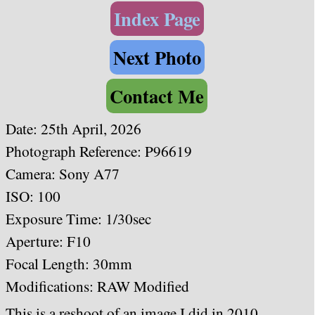
Index Page
Next Photo
Contact Me
Date: 25th April, 2026
Photograph Reference: P96619
Camera: Sony A77
ISO: 100
Exposure Time: 1/30sec
Aperture: F10
Focal Length: 30mm
Modifications: RAW Modified
This is a reshoot of an image I did in 2010,