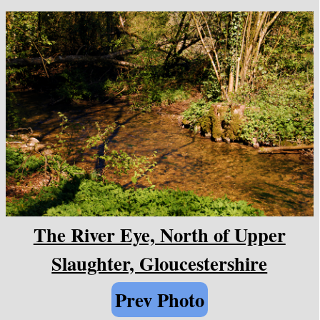
The River Eye, North of Upper
Slaughter, Gloucestershire
Prev Photo