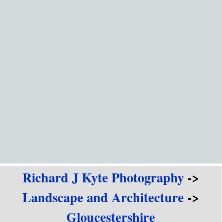
Go to content
Richard J Kyte Photography
->
Landscape and Architecture
->
Gloucestershire