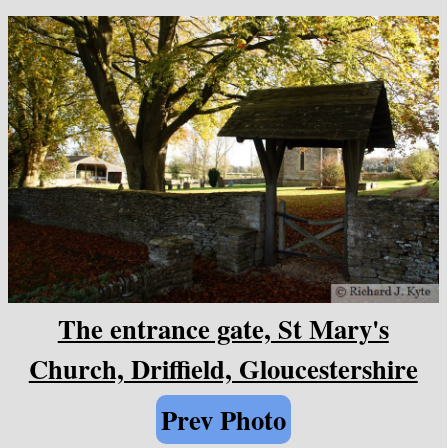
The entrance gate, St Mary's
Church, Driffield, Gloucestershire
Prev Photo