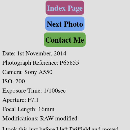
Index Page
Next Photo
Contact Me
Date: 1st November, 2014
Photograph Reference: P65855
Camera: Sony A550
ISO: 200
Exposure Time: 1/100sec
Aperture: F7.1
Focal Length: 16mm
Modifications: RAW modified
I took this just before I left Driffield and moved