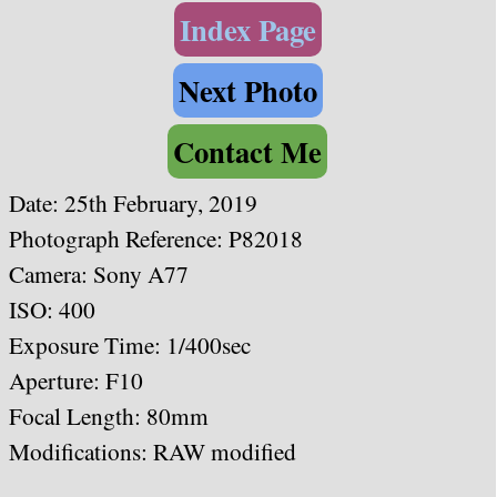
Index Page
Next Photo
Contact Me
Date:
25th February, 2019
Photograph Reference: P82018
Camera: Sony A77
ISO: 400
Exposure Time: 1/400sec
Aperture: F10
Focal Length: 80mm
Modifications: RAW modified