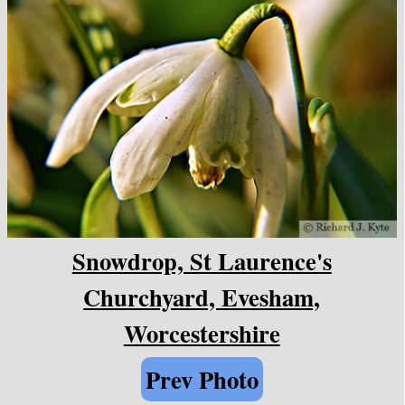
Snowdrop, St Laurence's
Churchyard, Evesham,
Worcestershire
Prev Photo