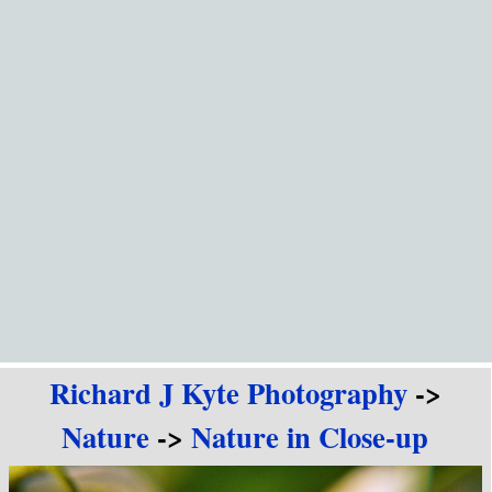
Go to content
Richard J Kyte Photography
->
Nature
->
Nature in Close-up