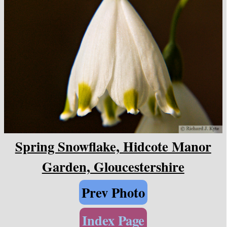
Spring Snowflake, Hidcote Manor
Garden, Gloucestershire
Prev Photo
Index Page