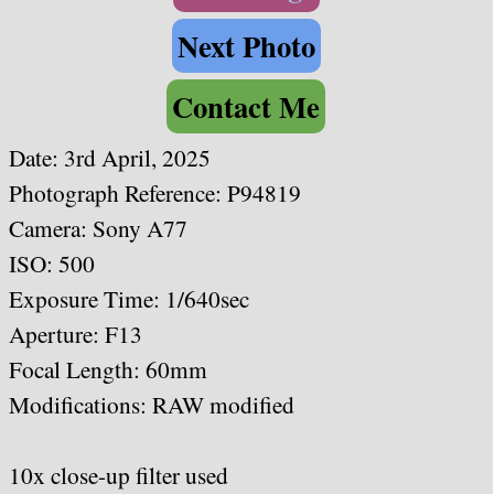
Next Photo
Contact Me
Date:
3rd April, 2025
Photograph Reference: P94819
Camera: Sony A77
ISO: 500
Exposure Time: 1/640sec
Aperture: F13
Focal Length: 60mm
Modifications: RAW modified
10x close-up filter used