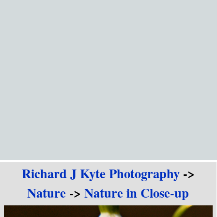
Go to content
Richard J Kyte Photography
->
Nature
->
Nature in Close-up