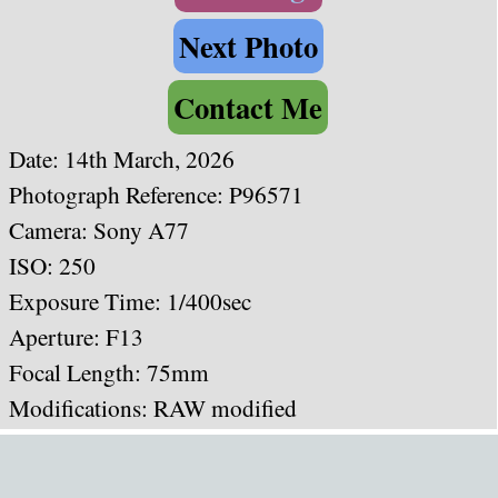
Next Photo
Contact Me
Date:
14th March, 2026
Photograph Reference: P96571
Camera: Sony A77
ISO: 250
Exposure Time: 1/400sec
Aperture: F13
Focal Length: 75mm
Modifications: RAW modified