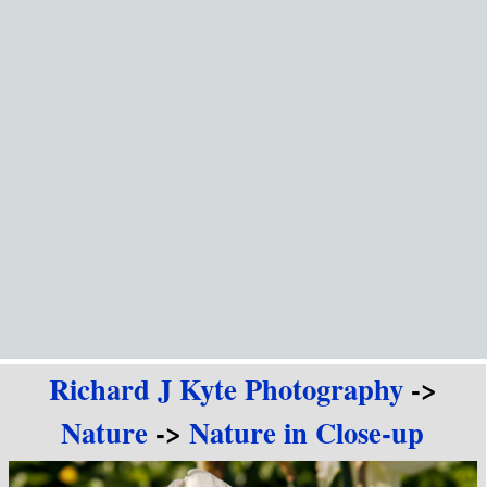
Go to content
Richard J Kyte Photography
->
Nature
->
Nature in Close-up