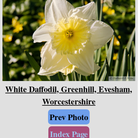
White Daffodil, Greenhill, Evesham,
Worcestershire
Prev Photo
Index Page