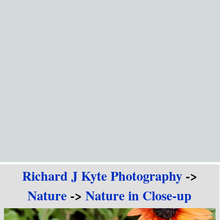
Go to content
Richard J Kyte Photography
->
Nature
->
Nature in Close-up