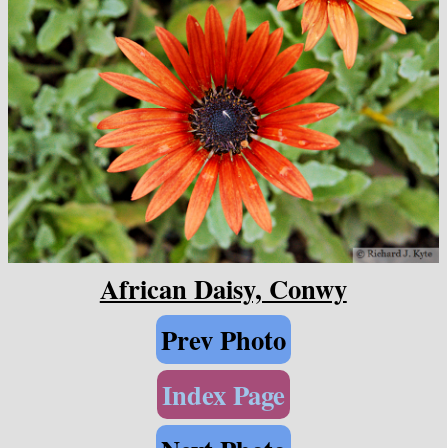
African Daisy, Conwy
Prev Photo
Index Page