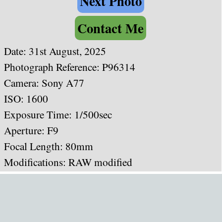
Next Photo
Contact Me
Date:
31st August, 2025
Photograph Reference: P96314
Camera: Sony A77
ISO: 1600
Exposure Time: 1/500sec
Aperture: F9
Focal Length: 80mm
Modifications: RAW modified