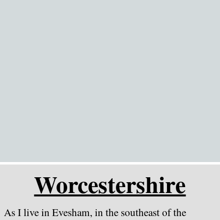
Go to content
Worcestershire
As I live in Evesham, in the southeast of the