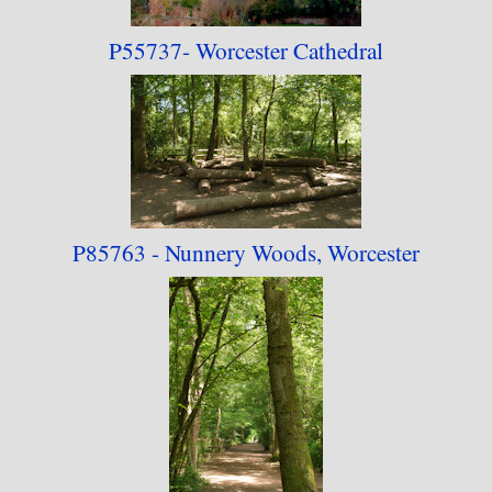
P55737- Worcester
Cathedral
P85763 - Nunnery Woods, Worcester