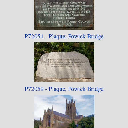
next few years.
The 2023 rebuild has seen a lot of the older
photographs removed (some railway-themed
P72051 - Plaque,
Powick Bridge
images have been moved to the
"Railway
Architecture"
collection) and one photograph
added that was formerly in the "Battle of Evesham
750th Anniversary" collection.
P72059 - Plaque,
Powick Bridge