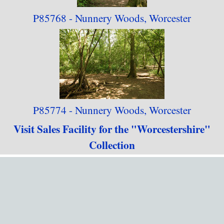
P85768 - Nunnery Woods, Worcester
P85774 - Nunnery Woods, Worcester
Visit Sales Facility for the "Worcestershire"
Collection