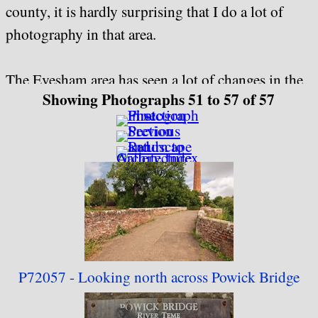
county, it is hardly surprising that I do a lot of
photography in that area.
The Evesham area has seen a lot of changes in the
Showing Photographs 51 to 57 of 57
last couple of decades, not all of them being for
the better, and some things that I grew up with
have either changed dramatically or gone forever.
In the original Fotopic collection I came up with
the line "Just because something, or someone, is
here today, does not mean that it will be still here
tomorrow", and as far as I'm concerned this still
applies. One item in this collection has been
P72057 - Looking north
across Powick Bridge
rebuilt recently, and several other items stand a
good chance of being replaced or removed in the