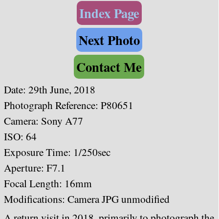
Index Page
Next Photo
Contact Me
Date: 29th June, 2018
Photograph Reference: P80651
Camera: Sony A77
ISO: 64
Exposure Time: 1/250sec
Aperture: F7.1
Focal Length: 16mm
Modifications: Camera JPG unmodified
A return visit in 2018, primarily to photograph the