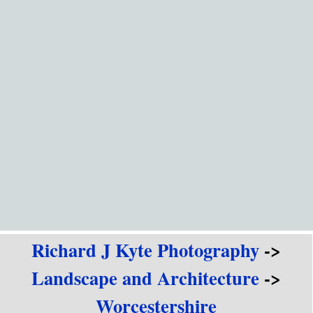
Go to content
Richard J Kyte Photography
->
Landscape and Architecture
->
Worcestershire