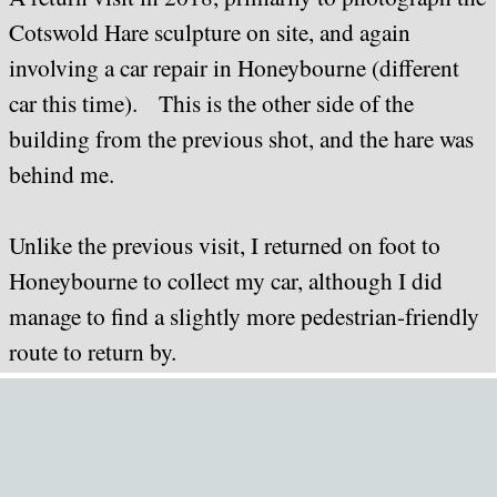
Cotswold Hare sculpture on site, and again
involving a car repair in Honeybourne (different
car this time). This is the other side of the
building from the previous shot, and the hare was
behind me.
Unlike the previous visit, I returned on foot to
Honeybourne to collect my car, although I did
manage to find a slightly more pedestrian-friendly
route to return by.