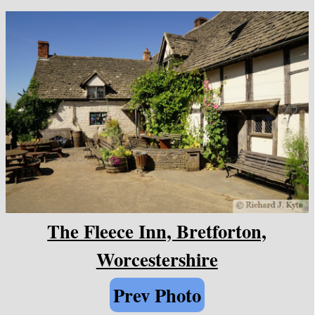
The Fleece Inn, Bretforton,
Worcestershire
Prev Photo