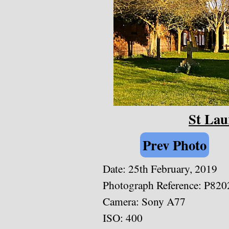
St Lau
Prev Photo
Date: 25th February, 2019
Photograph Reference: P820
Camera: Sony A77
ISO: 400