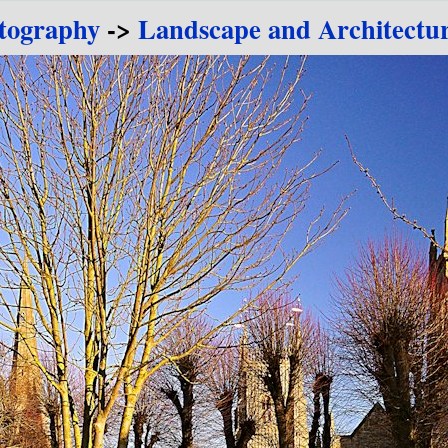
tography
->
Landscape and Architectu