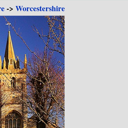
re
->
Worcestershire