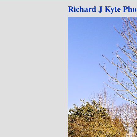
Go to content
Richard J Kyte Pho