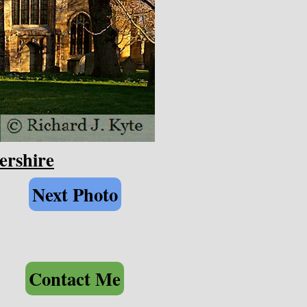
ershire
Next Photo
Contact Me