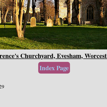
rence's Churchyard, Evesham, Worcest
Index Page
29