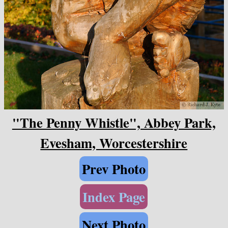
"The Penny Whistle", Abbey Park,
Evesham, Worcestershire
Prev Photo
Index Page
Next Photo