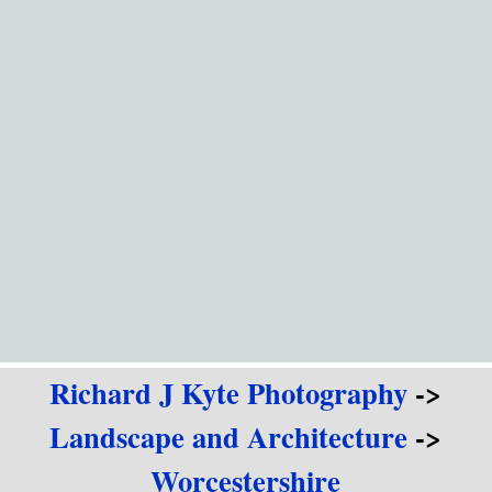
Go to content
Richard J Kyte Photography
->
Landscape and Architecture
->
Worcestershire