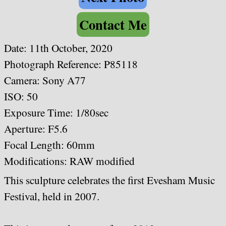
Contact Me
Date:
11th October, 2020
Photograph Reference: P85118
Camera: Sony A77
ISO: 50
Exposure Time: 1/80sec
Aperture: F5.6
Focal Length: 60mm
Modifications: RAW modified
This sculpture celebrates the first Evesham Music
Festival, held in 2007.