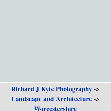
Go to content
Richard J Kyte Photography
->
Landscape and Architecture
->
Worcestershire