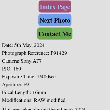
Index Page
Next Photo
Contact Me
Date: 5th May, 2024
Photograph Reference: P91429
Camera: Sony A77
ISO: 160
Exposure Time: 1/400sec
Aperture: F9
Focal Length: 16mm
Modifications: RAW modified
This was taken during the village's 2024