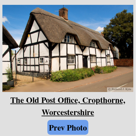
The Old Post Office, Cropthorne,
Worcestershire
Prev Photo