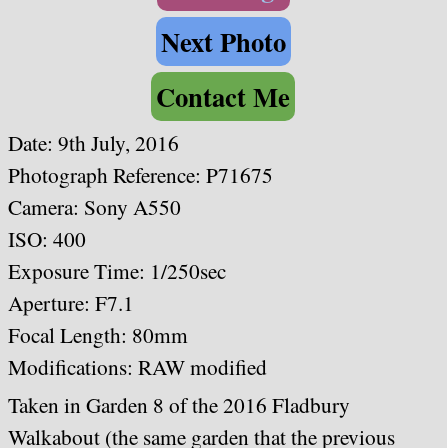
Next Photo
Contact Me
Date:
9th July, 2016
Photograph Reference: P71675
Camera: Sony A550
ISO: 400
Exposure Time: 1/250sec
Aperture: F7.1
Focal Length: 80mm
Modifications: RAW modified
Taken in Garden 8 of the 2016 Fladbury
Walkabout (the same garden that the previous