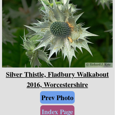
Silver Thistle, Fladbury Walkabout
2016, Worcestershire
Prev Photo
Index Page