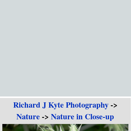
Go to content
Richard J Kyte Photography
->
Nature
->
Nature in Close-up