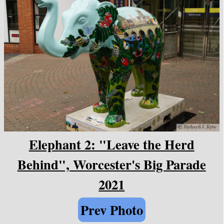
Elephant 2: "Leave the Herd
Behind", Worcester's Big Parade
2021
Prev Photo