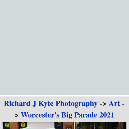
Go to content
Richard J Kyte Photography
->
Art
-
>
Worcester's Big Parade 2021