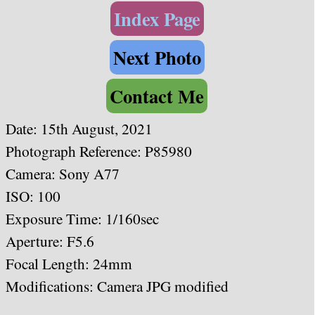
Index Page
Next Photo
Contact Me
Date: 15th August, 2021
Photograph Reference: P85980
Camera: Sony A77
ISO: 100
Exposure Time: 1/160sec
Aperture: F5.6
Focal Length: 24mm
Modifications: Camera JPG modified