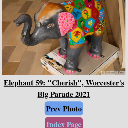
Elephant 59: "Cherish", Worcester's
Big Parade 2021
Prev Photo
Index Page