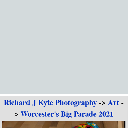
Go to content
Richard J Kyte Photography
->
Art
-
>
Worcester's Big Parade 2021