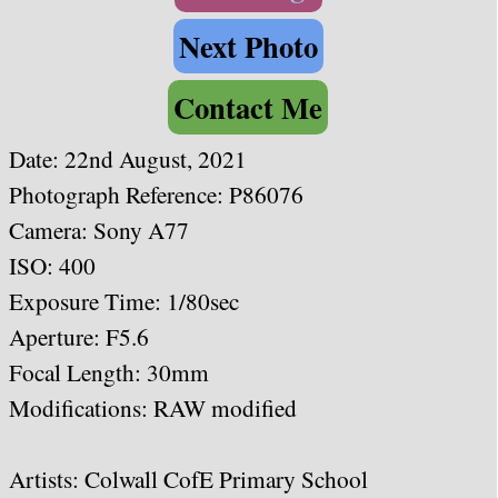
Next Photo
Contact Me
Date: 22nd August, 2021
Photograph Reference: P86076
Camera: Sony A77
ISO: 400
Exposure Time: 1/80sec
Aperture: F5.6
Focal Length: 30
mm
Modifications: RAW modified
Artists:
Colwall CofE Primary School