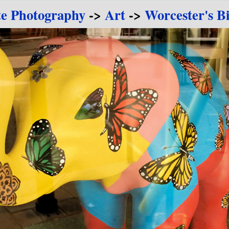
te Photography
->
Art
->
Worcester's B