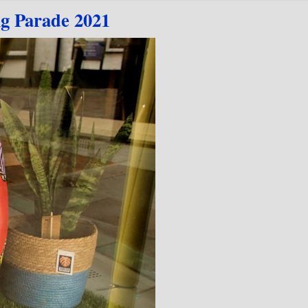
ig Parade 2021