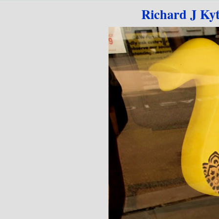
Go to content
Richard J Ky