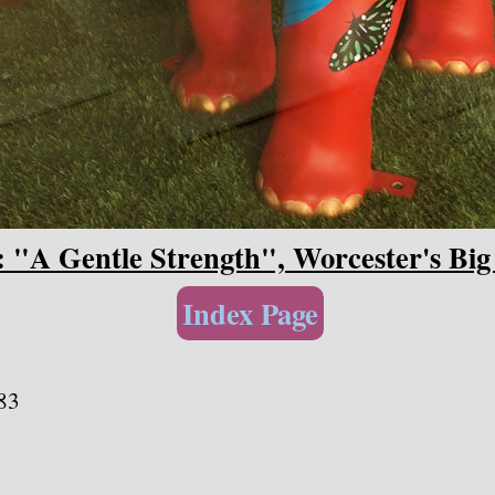
: "A Gentle Strength", Worcester's Big
Index Page
83