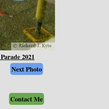
 Parade 2021
Next Photo
Contact Me