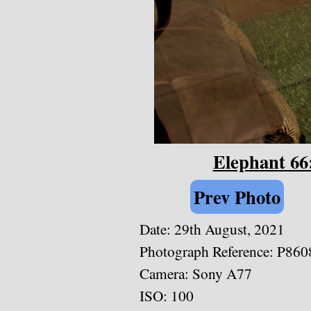
Elephant 66
Prev Photo
Date: 29th August, 2021
Photograph Reference: P860
Camera: Sony A77
ISO: 100