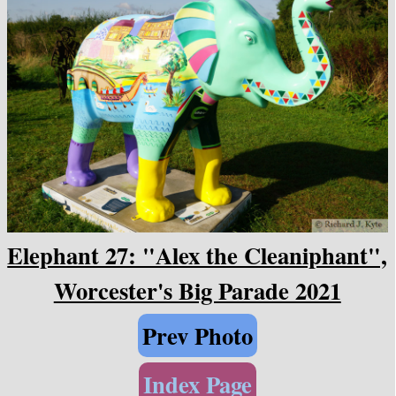
Elephant 27: "Alex the Cleaniphant",
Worcester's Big Parade 2021
Prev Photo
Index Page