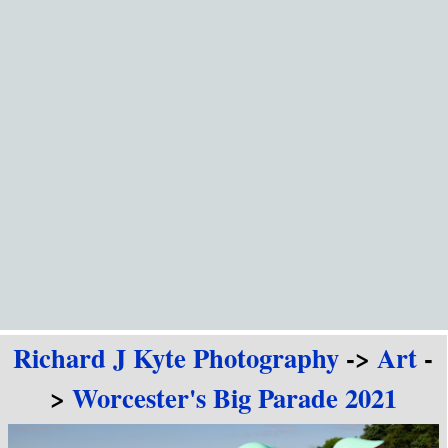
Go to content
Richard J Kyte Photography
->
Art
-
>
Worcester's Big Parade 2021