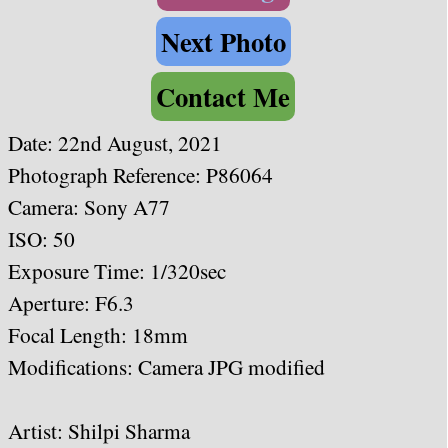
Next Photo
Contact Me
Date: 22nd August, 2021
Photograph Reference: P86064
Camera: Sony A77
ISO: 50
Exposure Time: 1/320sec
Aperture: F6.3
Focal Length: 18
mm
Modifications: Camera JPG modified
Artist:
Shilpi Sharma