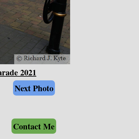
arade 2021
Next Photo
Contact Me