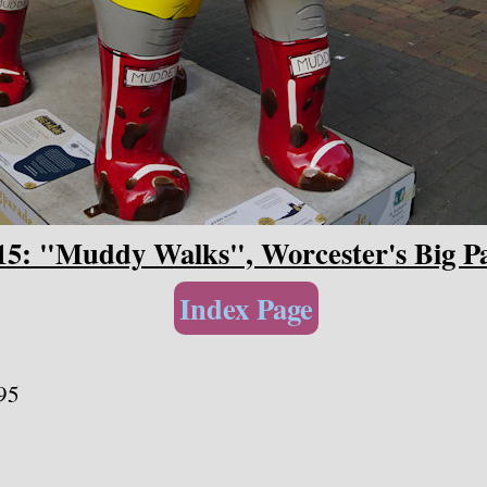
15: "Muddy Walks", Worcester's Big P
Index Page
95