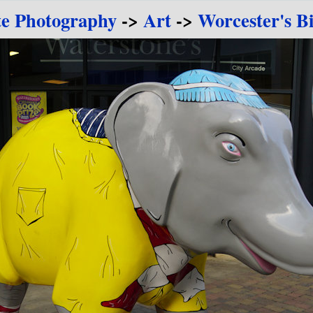
te Photography
->
Art
->
Worcester's B