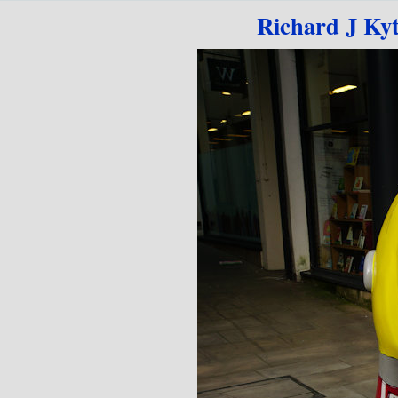
Go to content
Richard J Ky