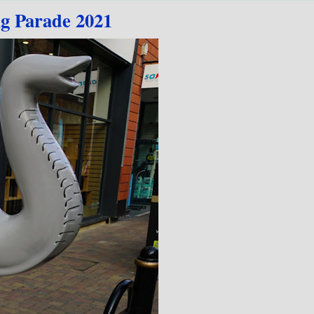
ig Parade 2021