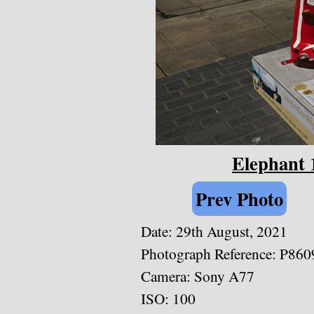
Elephant 
Prev Photo
Date: 29th August, 2021
Photograph Reference: P860
Camera: Sony A77
ISO: 100