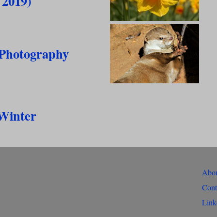
2019)
 Photography
Winter
Abo
Cont
Link