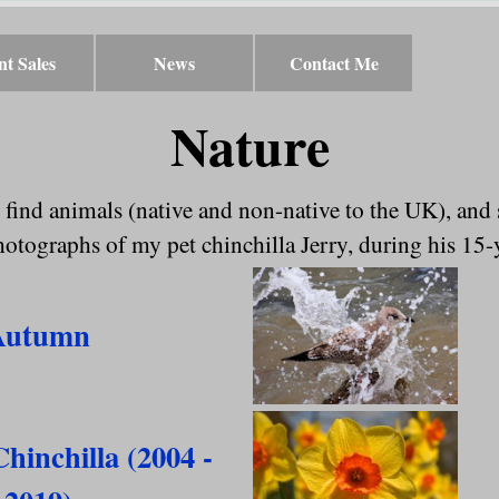
nt Sales
▼
News
▼
Contact Me
Nature
 find animals (native and non-native to the UK), and
tographs of my pet chinchilla Jerry, during his 15-
Autumn
Chinchilla (2004 -