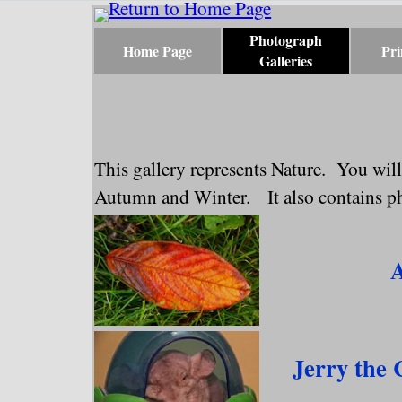
Go to content
Photograph
Home Page
Pri
Galleries
Skip menu
This gallery represents Nature. You will
Autumn and Winter. It also contains pho
Jerry the 