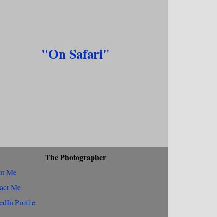
"On Safari"
The Photographer
ut Me
act Me
edIn Profile