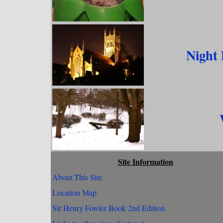
Night
Site Information
About This Site
Location Map
Sir Henry Fowler Book 2nd Edition