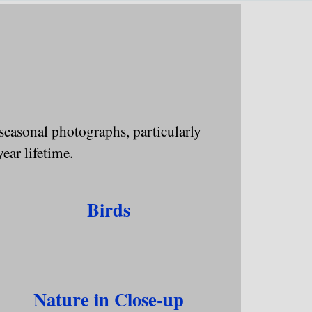
▼
 seasonal photographs, particularly
year lifetime.
Birds
Nature in Close-up