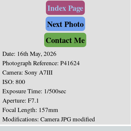
Index Page
Next Photo
Contact Me
Date: 16th May, 2026
Photograph Reference: P41624
Camera: Sony A7III
ISO: 800
Exposure Time: 1/500sec
Aperture: F7.1
Focal Length: 157mm
Modifications: Camera JPG modified