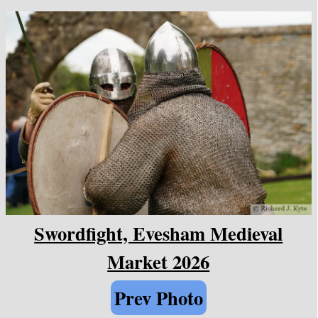
Swordfight, Evesham Medieval
Market 2026
Prev Photo