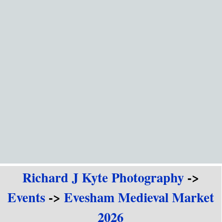
Go to content
Richard J Kyte Photography
->
Events
->
Evesham Medieval Market
2026