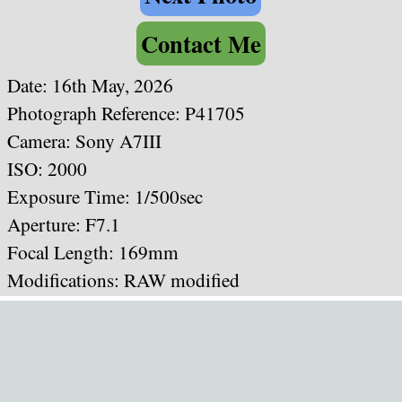
Contact Me
Date: 16th May, 2026
Photograph Reference: P41705
Camera: Sony A7III
ISO: 2000
Exposure Time: 1/500sec
Aperture: F7.1
Focal Length: 169mm
Modifications: RAW modified