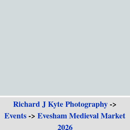
Go to content
Richard J Kyte Photography
->
Events
->
Evesham Medieval Market
2026