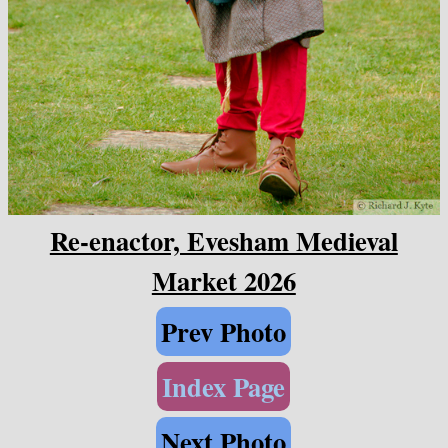
Re-enactor, Evesham Medieval
Market 2026
Prev Photo
Index Page
Next Photo