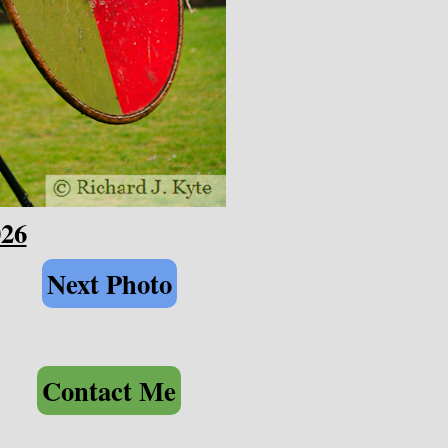
026
Next Photo
Contact Me