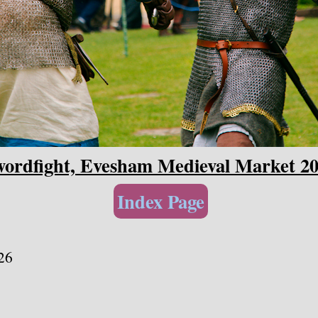
ordfight, Evesham Medieval Market 2
Index Page
26