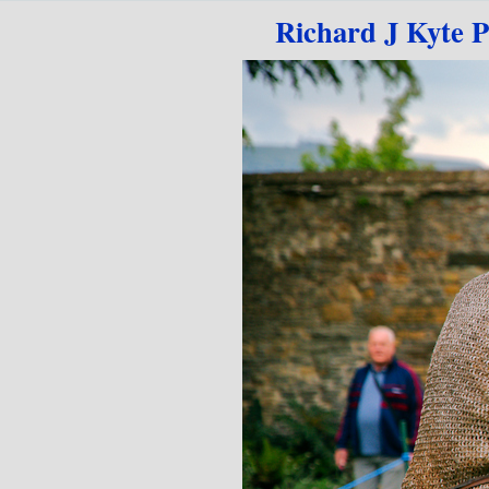
Go to content
Richard J Kyte 