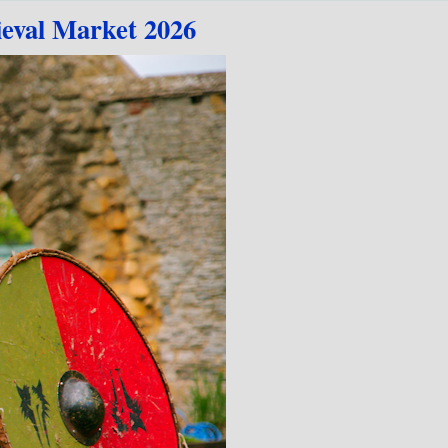
eval Market 2026