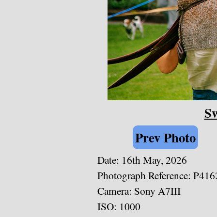
Sw
Prev Photo
Date: 16th May, 2026
Photograph Reference: P416
Camera: Sony A7III
ISO: 1000