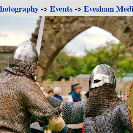
Photography
->
Events
->
Evesham Medi