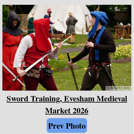
Sword Training, Evesham Medieval
Market 2026
Prev Photo