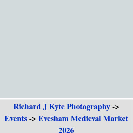
Go to content
Richard J Kyte Photography
->
Events
->
Evesham Medieval Market
2026