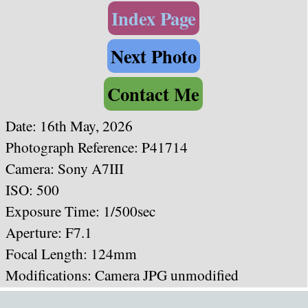
Index Page
Next Photo
Contact Me
Date: 16th May, 2026
Photograph Reference: P41714
Camera: Sony A7III
ISO: 500
Exposure Time: 1/500sec
Aperture: F7.1
Focal Length: 124mm
Modifications: Camera JPG unmodified