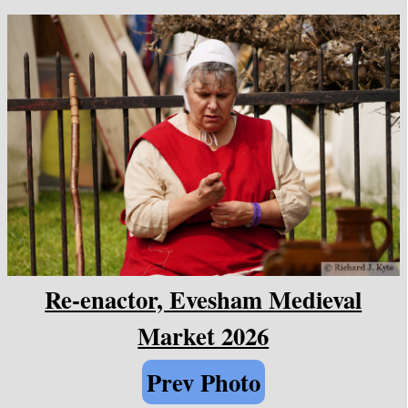
Re-enactor, Evesham Medieval
Market 2026
Prev Photo