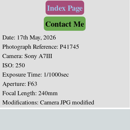
Index Page
Contact Me
Date: 17th May, 2026
Photograph Reference: P41745
Camera: Sony A7III
ISO: 250
Exposure Time: 1/1000sec
Aperture: F63
Focal Length: 240mm
Modifications: Camera JPG modified