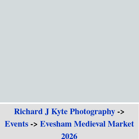
Go to content
Richard J Kyte Photography
->
Events
->
Evesham Medieval Market
2026