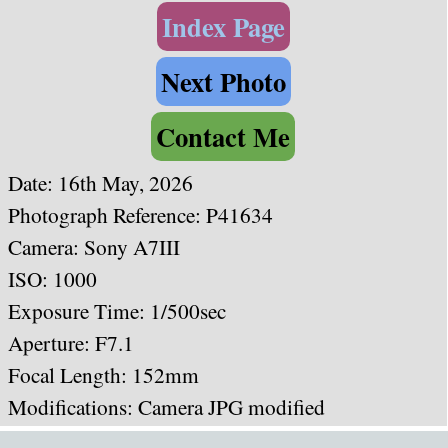
Index Page
Next Photo
Contact Me
Date: 16th May, 2026
Photograph Reference: P41634
Camera: Sony A7III
ISO: 1000
Exposure Time: 1/500sec
Aperture: F7.1
Focal Length: 152mm
Modifications: Camera JPG modified