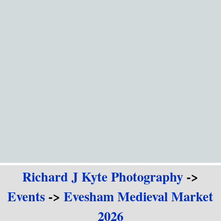
Go to content
Richard J Kyte Photography
->
Events
->
Evesham Medieval Market
2026