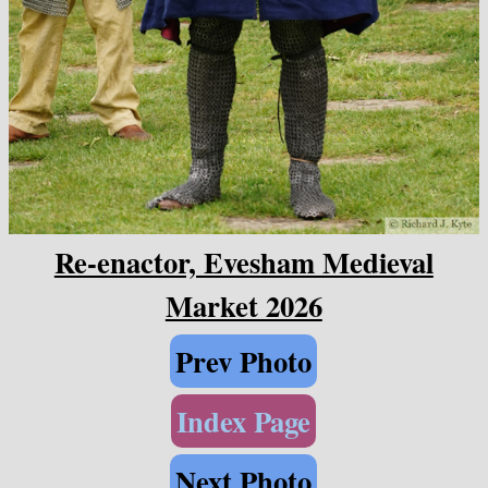
Re-enactor, Evesham Medieval
Market 2026
Prev Photo
Index Page
Next Photo