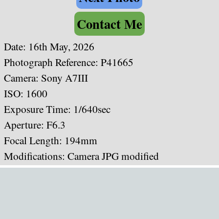
Contact Me
Date: 16th May, 2026
Photograph Reference: P41665
Camera: Sony A7III
ISO: 1600
Exposure Time: 1/640sec
Aperture: F6.3
Focal Length: 194mm
Modifications: Camera JPG modified