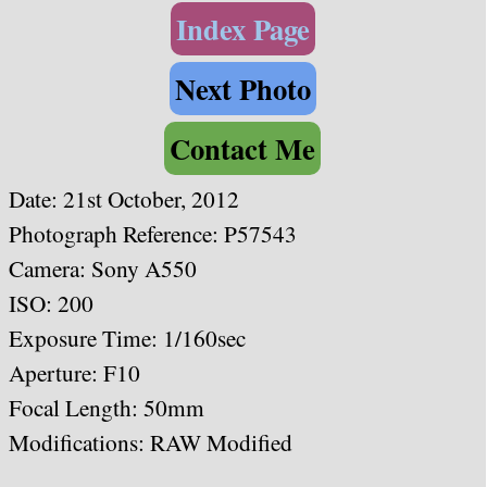
Index Page
Next Photo
Contact Me
Date: 21st October, 2012
Photograph Reference: P57543
Camera: Sony A550
ISO: 200
Exposure Time: 1/160sec
Aperture: F10
Focal Length: 50mm
Modifications: RAW Modified