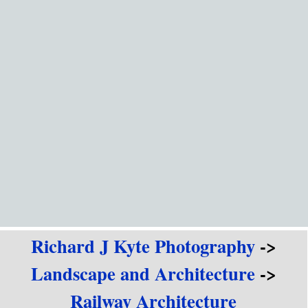
Go to content
Richard J Kyte Photography
->
Landscape and Architecture
->
Railway Architecture