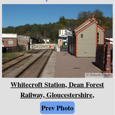
Whitecroft Station, Dean Forest
Railway, Gloucestershire,
Prev Photo