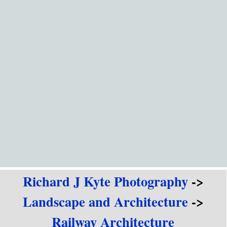
Go to content
Richard J Kyte Photography
->
Landscape and Architecture
->
Railway Architecture