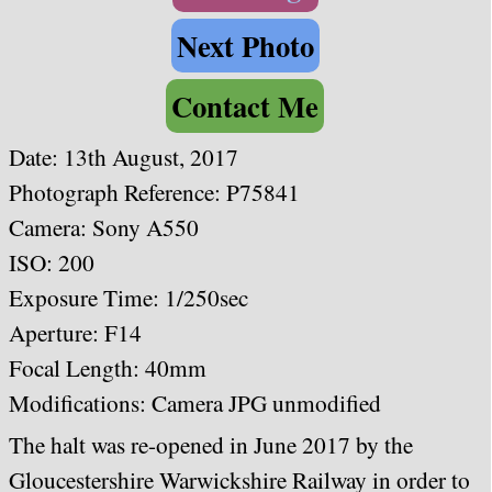
Next Photo
Contact Me
Date: 13th August, 2017
Photograph Reference: P75841
Camera: Sony A550
ISO: 200
Exposure Time: 1/250sec
Aperture: F14
Focal Length: 40mm
Modifications: Camera JPG unmodified
The halt was re-opened in June 2017 by the
Gloucestershire Warwickshire Railway in order to