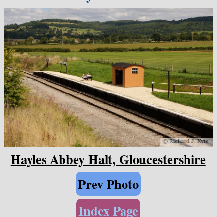
Hayles Abbey Halt, Gloucestershire
Prev Photo
Index Page