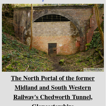
The North Portal of the former
Midland and South Western
Railway's Chedworth Tunnel,