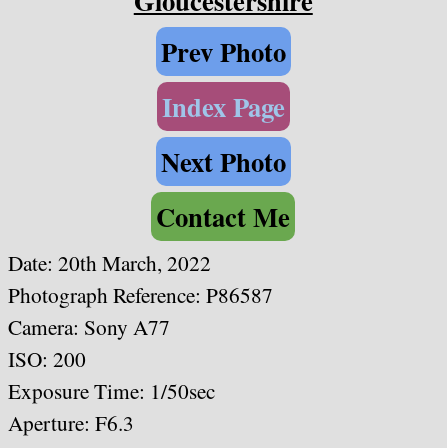
Gloucestershire
Prev Photo
Index Page
Next Photo
Contact Me
Date: 20th March, 2022
Photograph Reference: P86587
Camera: Sony A77
ISO: 200
Exposure Time: 1/50sec
Aperture: F6.3