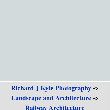
Go to content
Richard J Kyte Photography
->
Landscape and Architecture
->
Railway Architecture