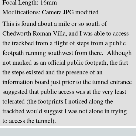
Focal Length: 16mm
Modifications: Camera JPG modified
This is found about a mile or so south of
Chedworth Roman Villa, and I was able to access
the trackbed from a flight of steps from a public
footpath running southwest from there. Although
not marked as an official public footpath, the fact
the steps existed and the presence of an
information board just prior to the tunnel entrance
suggested that public access was at the very least
tolerated (the footprints I noticed along the
trackbed would suggest I was not alone in trying
to access the tunnel).