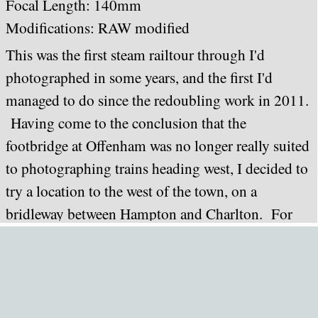
Focal Length: 140mm
Modifications: RAW modified
This was the first steam railtour through I'd
photographed in some years, and the first I'd
managed to do since the redoubling work in 2011.
Having come to the conclusion that the
footbridge at Offenham was no longer really suited
to photographing trains heading west, I decided to
try a location to the west of the town, on a
bridleway between Hampton and Charlton. For
this exercise I deployed a tripod (bear in mind I'd
carried this two or three miles from my home).
The result was not as good as I'd hoped for. The