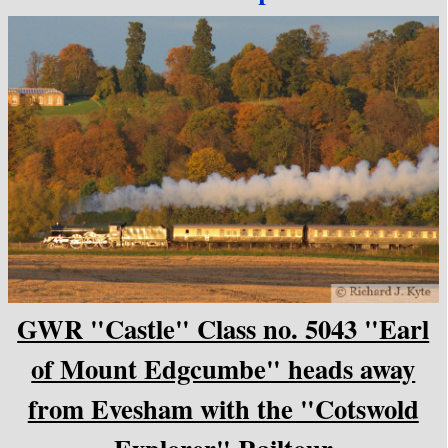
GWR "Castle" Class no. 5043 "Earl
of Mount Edgcumbe" heads away
from Evesham with the "Cotswold