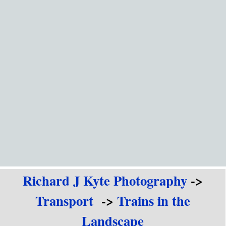
Go to content
Richard J Kyte Photography
->
Transport
->
Trains in the
Landscape