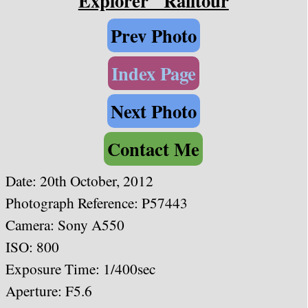
Explorer" Railtour
Prev Photo
Index Page
Next Photo
Contact Me
Date:
20th October, 2012
Photograph Reference: P57443
Camera: Sony A550
ISO: 800
Exposure Time: 1/4
00sec
Aperture: F5.6