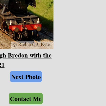
gh Bredon with the
21
Next Photo
Contact Me