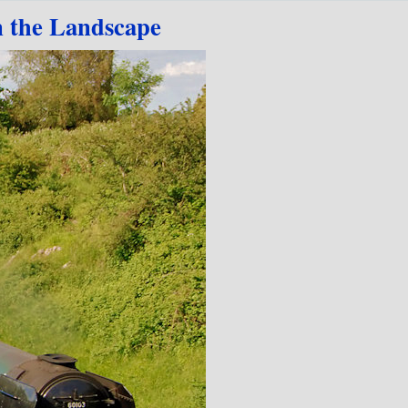
n the Landscape