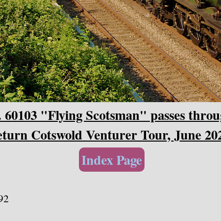
 60103 "Flying Scotsman" passes throu
eturn Cotswold Venturer Tour, June 20
Index Page
92