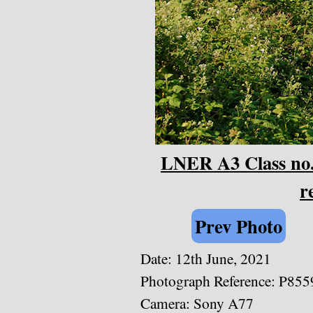
LNER A3 Class no.
r
Prev Photo
Date: 12th June, 2021
Photograph Reference: P855
Camera: Sony A77