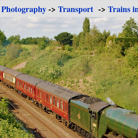
 Photography
->
Transport
->
Trains i