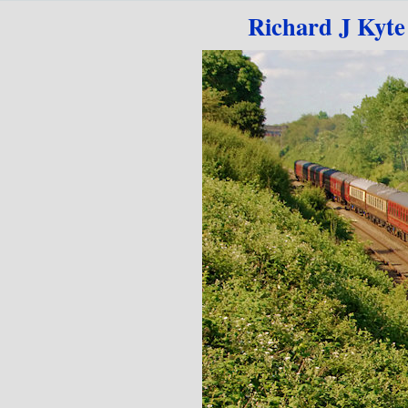
Go to content
Richard J Kyte