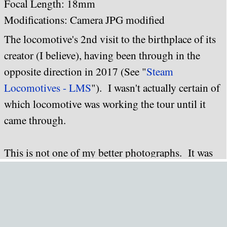
Focal Length: 18mm
Modifications: Camera JPG modified
The locomotive's 2nd visit to the birthplace of its
creator (I believe), having been through in the
opposite direction in 2017 (See "
Steam
Locomotives - LMS
"). I wasn't actually certain of
which locomotive was working the tour until it
came through.
This is not one of my better photographs. It was
an very overcast afternoon when the tour came
through (I'd been expecting it to work out to
Worcester via Evesham and return via Stroud; the
directions ended up reversed), and I'd set the