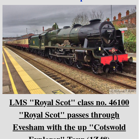
LMS "Royal Scot" class no. 46100
"Royal Scot" passes through
Evesham with the up "Cotswold