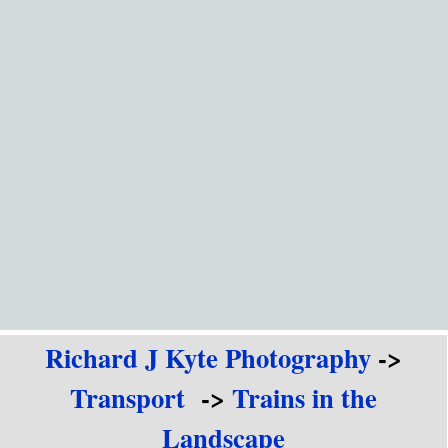
Go to content
Richard J Kyte Photography
->
Transport
->
Trains in the
Landscape