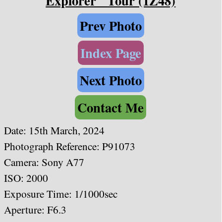
Explorer" Tour (1Z48)
Prev Photo
Index Page
Next Photo
Contact Me
Date:
15th March, 2024
Photograph Reference: P91073
Camera: Sony A77
ISO: 2000
Exposure Time: 1/1000sec
Aperture: F6.3