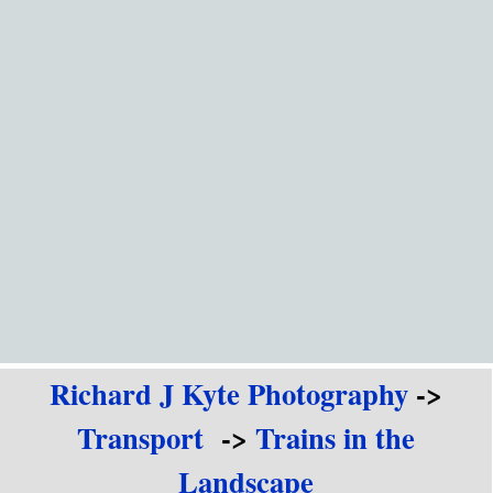
Go to content
Richard J Kyte Photography
->
Transport
->
Trains in the
Landscape