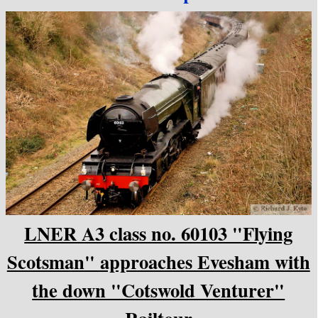
LNER A3 class no. 60103 "Flying
Scotsman" approaches Evesham with
the down "Cotswold Venturer"