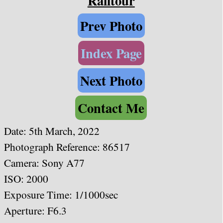
Railtour
Prev Photo
Index Page
Next Photo
Contact Me
Date:
5th March, 2022
Photograph Reference: 86517
Camera: Sony A77
ISO: 2000
Exposure Time: 1/1000sec
Aperture: F6.3