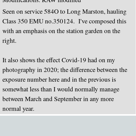
Seen on service 584O to Long Marston, hauling
Class 350 EMU no.350124. I've composed this
with an emphasis on the station garden on the
right.
It also shows the effect Covid-19 had on my
photography in 2020; the difference between the
exposure number here and in the previous is
somewhat less than I would normally manage
between March and September in any more
normal year.