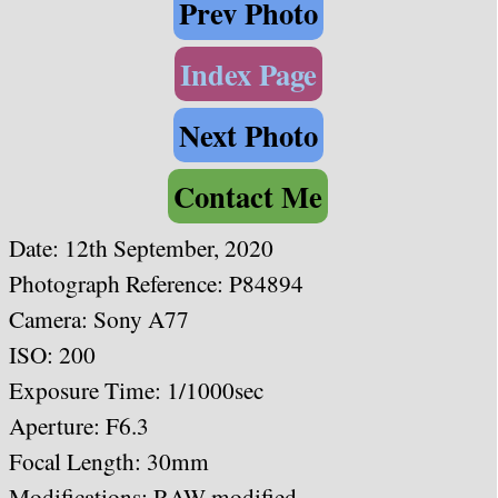
Prev Photo
Index Page
Next Photo
Contact Me
Date:
12th September, 2020
Photograph Reference: P84894
Camera: Sony A77
ISO: 200
Exposure Time: 1/1000sec
Aperture: F6.3
Focal Length: 30mm
Modifications: RAW modified