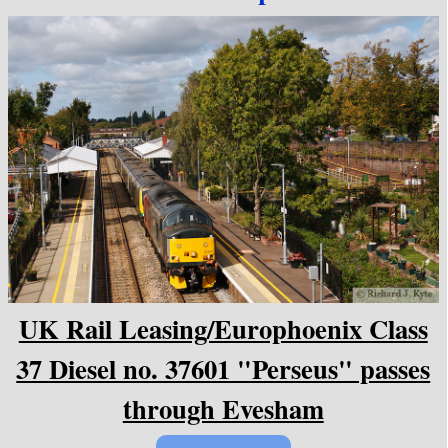
UK Rail Leasing/Europhoenix Class
37 Diesel no. 37601 "Perseus" passes
through Evesham