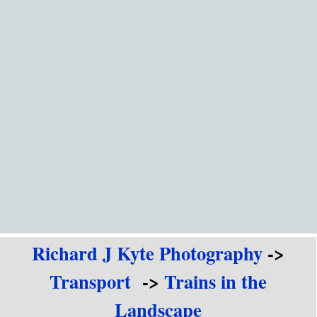
Go to content
Richard J Kyte Photography
->
Transport
->
Trains in the
Landscape