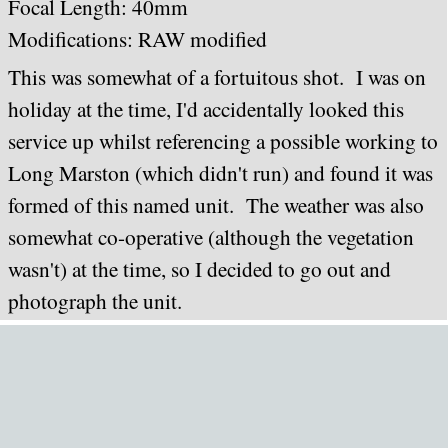
Focal Length: 40mm
Modifications: RAW modified
This was somewhat of a fortuitous shot. I was on
holiday at the time, I'd accidentally looked this
service up whilst referencing a possible working to
Long Marston (which didn't run) and found it was
formed of this named unit. The weather was also
somewhat co-operative (although the vegetation
wasn't) at the time, so I decided to go out and
photograph the unit.