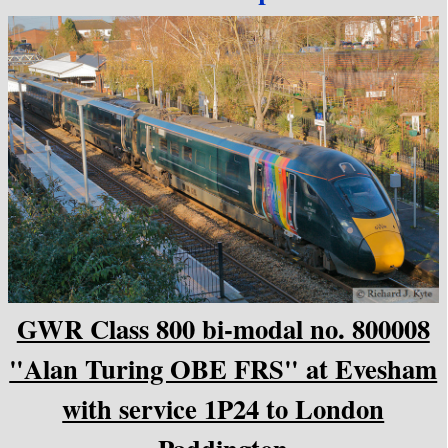
GWR Class 800 bi-modal no. 800008
"Alan Turing OBE FRS" at Evesham
with service 1P24 to London