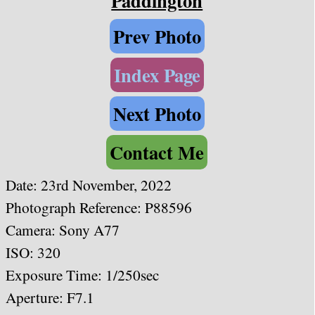
Paddington
Prev Photo
Index Page
Next Photo
Contact Me
Date: 23rd November, 2022
Photograph Reference: P88596
Camera: Sony A77
ISO: 320
Exposure Time: 1/250sec
Aperture: F7.1