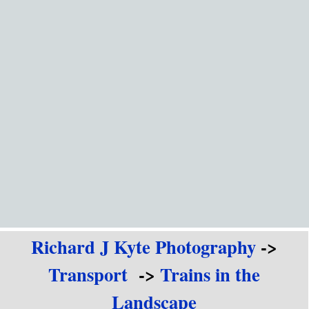
Go to content
Richard J Kyte Photography
->
Transport
->
Trains in the
Landscape